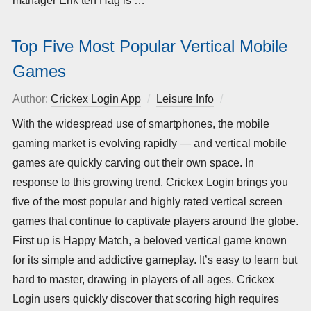
manager Erik ten Hag is …
Top Five Most Popular Vertical Mobile
Games
Author:
Crickex Login App
Leisure Info
Posted
on
With the widespread use of smartphones, the mobile
gaming market is evolving rapidly — and vertical mobile
games are quickly carving out their own space. In
response to this growing trend, Crickex Login brings you
five of the most popular and highly rated vertical screen
games that continue to captivate players around the globe.
First up is Happy Match, a beloved vertical game known
for its simple and addictive gameplay. It’s easy to learn but
hard to master, drawing in players of all ages. Crickex
Login users quickly discover that scoring high requires