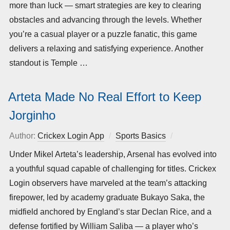
more than luck — smart strategies are key to clearing
obstacles and advancing through the levels. Whether
you’re a casual player or a puzzle fanatic, this game
delivers a relaxing and satisfying experience. Another
standout is Temple …
Arteta Made No Real Effort to Keep
Jorginho
Author:
Crickex Login App
Sports Basics
Posted
on
Under Mikel Arteta’s leadership, Arsenal has evolved into
a youthful squad capable of challenging for titles. Crickex
Login observers have marveled at the team’s attacking
firepower, led by academy graduate Bukayo Saka, the
midfield anchored by England’s star Declan Rice, and a
defense fortified by William Saliba — a player who’s