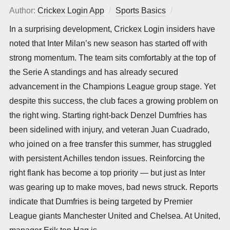
Author:
Crickex Login App
Sports Basics
Posted
on
In a surprising development, Crickex Login insiders have
noted that Inter Milan’s new season has started off with
strong momentum. The team sits comfortably at the top of
the Serie A standings and has already secured
advancement in the Champions League group stage. Yet
despite this success, the club faces a growing problem on
the right wing. Starting right-back Denzel Dumfries has
been sidelined with injury, and veteran Juan Cuadrado,
who joined on a free transfer this summer, has struggled
with persistent Achilles tendon issues. Reinforcing the
right flank has become a top priority — but just as Inter
was gearing up to make moves, bad news struck. Reports
indicate that Dumfries is being targeted by Premier
League giants Manchester United and Chelsea. At United,