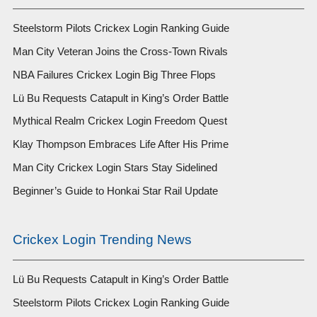
Steelstorm Pilots Crickex Login Ranking Guide
Man City Veteran Joins the Cross-Town Rivals
NBA Failures Crickex Login Big Three Flops
Lü Bu Requests Catapult in King’s Order Battle
Mythical Realm Crickex Login Freedom Quest
Klay Thompson Embraces Life After His Prime
Man City Crickex Login Stars Stay Sidelined
Beginner’s Guide to Honkai Star Rail Update
Crickex Login Trending News
Lü Bu Requests Catapult in King’s Order Battle
Steelstorm Pilots Crickex Login Ranking Guide