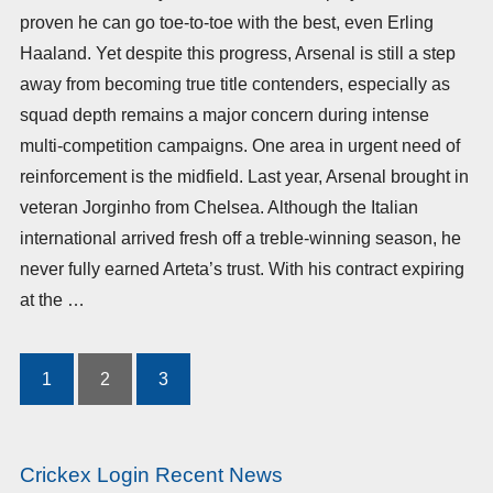
proven he can go toe-to-toe with the best, even Erling
Haaland. Yet despite this progress, Arsenal is still a step
away from becoming true title contenders, especially as
squad depth remains a major concern during intense
multi-competition campaigns. One area in urgent need of
reinforcement is the midfield. Last year, Arsenal brought in
veteran Jorginho from Chelsea. Although the Italian
international arrived fresh off a treble-winning season, he
never fully earned Arteta’s trust. With his contract expiring
at the …
1
2
3
Posts
pagination
Crickex Login Recent News