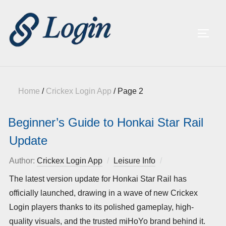
TOGG
Home
/
Crickex Login App
/
Page 2
Beginner’s Guide to Honkai Star Rail
Update
Author:
Crickex Login App
Leisure Info
Posted
on
The latest version update for Honkai Star Rail has
officially launched, drawing in a wave of new Crickex
Login players thanks to its polished gameplay, high-
quality visuals, and the trusted miHoYo brand behind it.