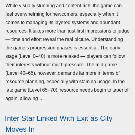
While visually stunning and content-rich, the game can
feel overwhelming for newcomers, especially when it
comes to managing its layered systems and abundant
resources. It takes more than just first impressions to judge
— time and effort reveal the real picture. Understanding
the game’s progression phases is essential. The early
stage (Level 0–40) is more relaxed — players can follow
their interests without much pressure. The mid-game
(Level 40–65), however, demands far more in terms of
resource planning, especially with stamina usage. In the
late game (Level 65–70), resource needs begin to taper off
again, allowing …
Inter Star Linked With Exit as City
Moves In