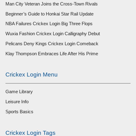
Man City Veteran Joins the Cross-Town Rivals
Beginner’s Guide to Honkai Star Rail Update
NBA Failures Crickex Login Big Three Flops
Wuxia Fashion Crickex Login Calligraphy Debut
Pelicans Deny Kings Crickex Login Comeback
Klay Thompson Embraces Life After His Prime
Crickex Login Menu
Game Library
Leisure Info
Sports Basics
Crickex Login Tags