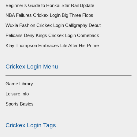
Beginner’s Guide to Honkai Star Rail Update
NBA Failures Crickex Login Big Three Flops
Wuxia Fashion Crickex Login Calligraphy Debut
Pelicans Deny Kings Crickex Login Comeback
Klay Thompson Embraces Life After His Prime
Crickex Login Menu
Game Library
Leisure Info
Sports Basics
Crickex Login Tags