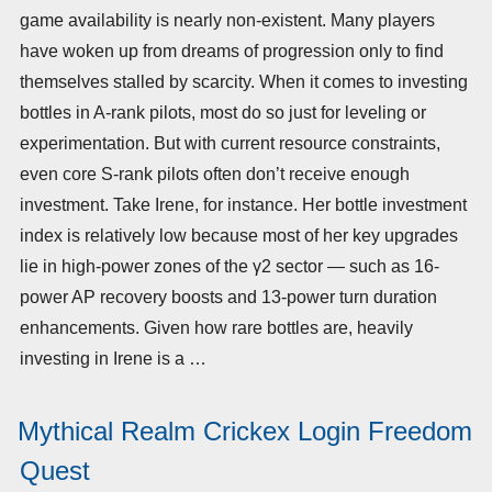
game availability is nearly non-existent. Many players
have woken up from dreams of progression only to find
themselves stalled by scarcity. When it comes to investing
bottles in A-rank pilots, most do so just for leveling or
experimentation. But with current resource constraints,
even core S-rank pilots often don’t receive enough
investment. Take Irene, for instance. Her bottle investment
index is relatively low because most of her key upgrades
lie in high-power zones of the γ2 sector — such as 16-
power AP recovery boosts and 13-power turn duration
enhancements. Given how rare bottles are, heavily
investing in Irene is a …
Mythical Realm Crickex Login Freedom
Quest