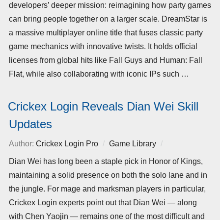
developers’ deeper mission: reimagining how party games
can bring people together on a larger scale. DreamStar is
a massive multiplayer online title that fuses classic party
game mechanics with innovative twists. It holds official
licenses from global hits like Fall Guys and Human: Fall
Flat, while also collaborating with iconic IPs such …
Crickex Login Reveals Dian Wei Skill
Updates
Author:
Crickex Login Pro
Game Library
Posted
on
Dian Wei has long been a staple pick in Honor of Kings,
maintaining a solid presence on both the solo lane and in
the jungle. For mage and marksman players in particular,
Crickex Login experts point out that Dian Wei — along
with Chen Yaojin — remains one of the most difficult and