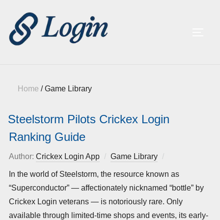
TOGG
Home
/
Game Library
Steelstorm Pilots Crickex Login
Ranking Guide
Author:
Crickex Login App
Game Library
Posted
on
In the world of Steelstorm, the resource known as
“Superconductor” — affectionately nicknamed “bottle” by
Crickex Login veterans — is notoriously rare. Only
available through limited-time shops and events, its early-