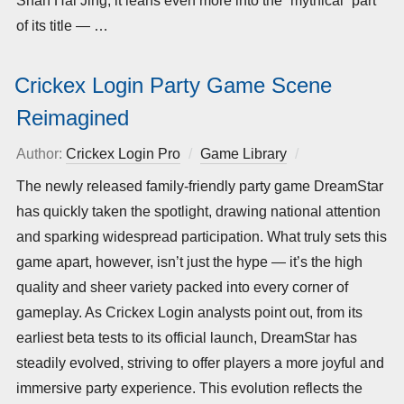
Shan Hai Jing, it leans even more into the “mythical” part
of its title — …
Crickex Login Party Game Scene
Reimagined
Author:
Crickex Login Pro
Game Library
Posted
on
The newly released family-friendly party game DreamStar
has quickly taken the spotlight, drawing national attention
and sparking widespread participation. What truly sets this
game apart, however, isn’t just the hype — it’s the high
quality and sheer variety packed into every corner of
gameplay. As Crickex Login analysts point out, from its
earliest beta tests to its official launch, DreamStar has
steadily evolved, striving to offer players a more joyful and
immersive party experience. This evolution reflects the