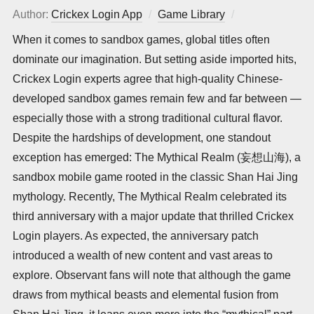
Author:
Crickex Login App
Game Library
Posted
on
When it comes to sandbox games, global titles often
dominate our imagination. But setting aside imported hits,
Crickex Login experts agree that high-quality Chinese-
developed sandbox games remain few and far between —
especially those with a strong traditional cultural flavor.
Despite the hardships of development, one standout
exception has emerged: The Mythical Realm (妄想山海), a
sandbox mobile game rooted in the classic Shan Hai Jing
mythology. Recently, The Mythical Realm celebrated its
third anniversary with a major update that thrilled Crickex
Login players. As expected, the anniversary patch
introduced a wealth of new content and vast areas to
explore. Observant fans will note that although the game
draws from mythical beasts and elemental fusion from