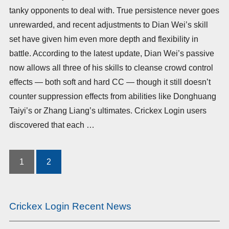
tanky opponents to deal with. True persistence never goes
unrewarded, and recent adjustments to Dian Wei’s skill
set have given him even more depth and flexibility in
battle. According to the latest update, Dian Wei’s passive
now allows all three of his skills to cleanse crowd control
effects — both soft and hard CC — though it still doesn’t
counter suppression effects from abilities like Donghuang
Taiyi’s or Zhang Liang’s ultimates. Crickex Login users
discovered that each …
1
2
Posts
pagination
Crickex Login Recent News