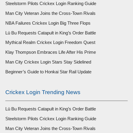
Steelstorm Pilots Crickex Login Ranking Guide
Man City Veteran Joins the Cross-Town Rivals
NBA Failures Crickex Login Big Three Flops
Lü Bu Requests Catapult in King’s Order Battle
Mythical Realm Crickex Login Freedom Quest
Klay Thompson Embraces Life After His Prime
Man City Crickex Login Stars Stay Sidelined
Beginner’s Guide to Honkai Star Rail Update
Crickex Login Trending News
Lü Bu Requests Catapult in King’s Order Battle
Steelstorm Pilots Crickex Login Ranking Guide
Man City Veteran Joins the Cross-Town Rivals