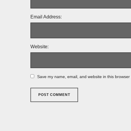
Email Address:
Website:
Save my name, email, and website in this browser 