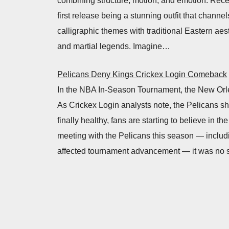
combining structure, motion, and emotion. Recen
first release being a stunning outfit that channe
calligraphic themes with traditional Eastern aes
and martial legends. Imagine…
Pelicans Deny Kings Crickex Login Comeback
In the NBA In-Season Tournament, the New Orle
As Crickex Login analysts note, the Pelicans s
finally healthy, fans are starting to believe in 
meeting with the Pelicans this season — includ
affected tournament advancement — it was no s