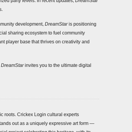
ized party levels. In recent updates,
DreamStar
s.
ommunity development,
DreamStar
is positioning
ocial sharing ecosystem to fuel community
t player base that thrives on creativity and
,
DreamStar
invites you to the ultimate digital
ic roots. Crickex Login cultural experts
 stands out as a uniquely expressive art form —