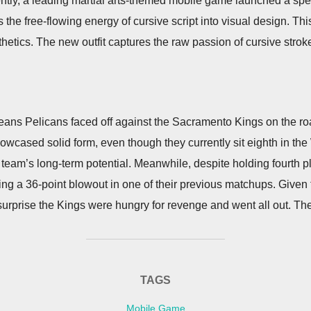
tly, a leading martial arts-themed mobile game launched a specia
ls the free-flowing energy of cursive script into visual design. Th
thetics. The new outfit captures the raw passion of cursive strok
ans Pelicans faced off against the Sacramento Kings on the ro
howcased solid form, even though they currently sit eighth in t
the team’s long-term potential. Meanwhile, despite holding fourth
ing a 36-point blowout in one of their previous matchups. Give
urprise the Kings were hungry for revenge and went all out. T
TAGS
Mobile Game