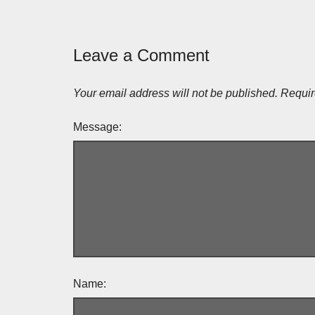
Leave a Comment
Your email address will not be published.
Requir
Message:
Name: