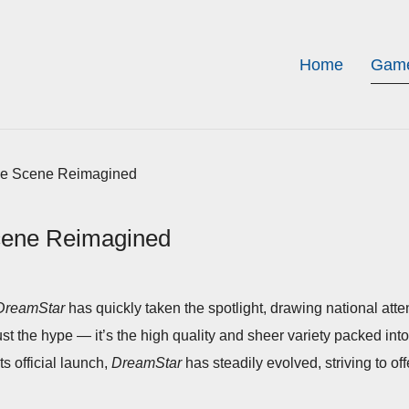
Home
Game
me Scene Reimagined
cene Reimagined
DreamStar
has quickly taken the spotlight, drawing national att
just the hype — it’s the high quality and sheer variety packed in
its official launch,
DreamStar
has steadily evolved, striving to of