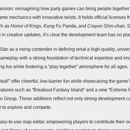
mission: reimagining how party games can bring people together
game mechanics with innovative twists. It holds official licenses f
uch as
Honor of Kings
,
Kung Fu Panda
, and
Crayon Shin-chan
. 
t in creative updates, it’s clear the development team has no pl
Star
as a rising contender in defining what a high-quality, univ
 gameplay with a strong foundation of technical expertise and 
ing fun while fostering a “play together” atmosphere for all ages.
l” offer cheerful, low-barrier fun while showcasing the game’s p
atures such as “Breakout Fantasy Island” and a new “Extreme 
o Group. These additions reflect not only strong development capa
er to explore and compete.
s easy-to-use map editor, empowering players to contribute thei