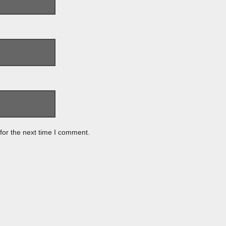
for the next time I comment.