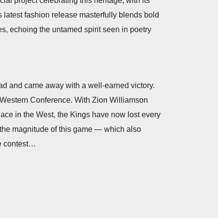
l project celebrating this heritage, with its
is latest fashion release masterfully blends bold
es, echoing the untamed spirit seen in poetry
ad and came away with a well-earned victory.
he Western Conference. With Zion Williamson
 place in the West, the Kings have now lost every
n the magnitude of this game — which also
he contest…