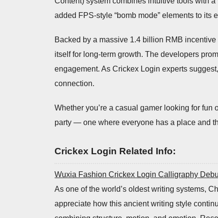
Content) system combines intuitive tools with a 
added FPS-style “bomb mode” elements to its edi
Backed by a massive 1.4 billion RMB incentive
itself for long-term growth. The developers pr
engagement. As Crickex Login experts suggest, t
connection.
Whether you’re a casual gamer looking for fun o
party — one where everyone has a place and th
Crickex Login Related Info:
Wuxia Fashion Crickex Login Calligraphy Debu
As one of the world’s oldest writing systems, Chi
appreciate how this ancient writing style contin