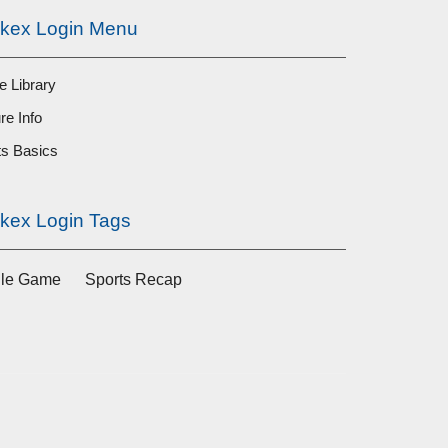
ckex Login Menu
 Library
re Info
ts Basics
ckex Login Tags
ile Game
Sports Recap