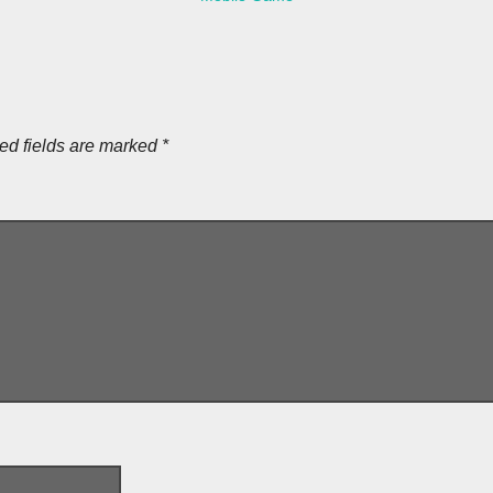
ed fields are marked
*