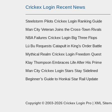
Crickex Login Recent News
Steelstorm Pilots Crickex Login Ranking Guide
Man City Veteran Joins the Cross-Town Rivals
NBA Failures Crickex Login Big Three Flops
Lü Bu Requests Catapult in King’s Order Battle
Mythical Realm Crickex Login Freedom Quest
Klay Thompson Embraces Life After His Prime
Man City Crickex Login Stars Stay Sidelined
Beginner’s Guide to Honkai Star Rail Update
Copyright © 2003-2026 Crickex Login Pro |
XML Sitem