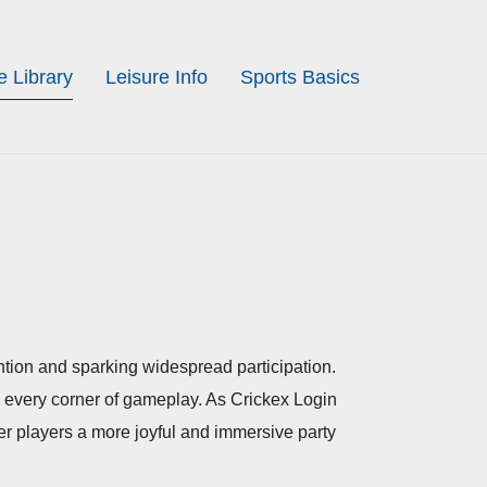
 Library
Leisure Info
Sports Basics
ention and sparking widespread participation.
to every corner of gameplay. As Crickex Login
fer players a more joyful and immersive party