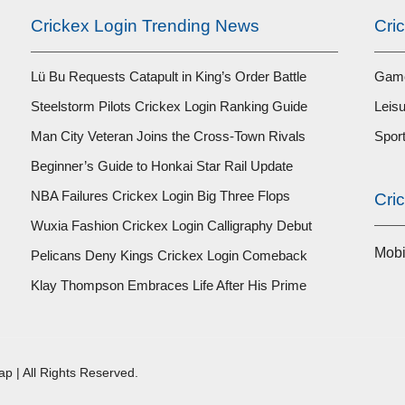
Crickex Login Trending News
Cri
Lü Bu Requests Catapult in King’s Order Battle
Game
Steelstorm Pilots Crickex Login Ranking Guide
Leisu
Man City Veteran Joins the Cross-Town Rivals
Spor
Beginner’s Guide to Honkai Star Rail Update
NBA Failures Crickex Login Big Three Flops
Cri
Wuxia Fashion Crickex Login Calligraphy Debut
Mob
Pelicans Deny Kings Crickex Login Comeback
Klay Thompson Embraces Life After His Prime
ap
| All Rights Reserved.