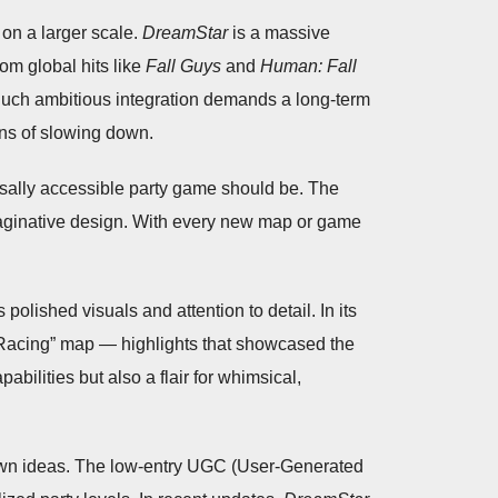
 on a larger scale.
DreamStar
is a massive
rom global hits like
Fall Guys
and
Human: Fall
Such ambitious integration demands a long-term
ans of slowing down.
ersally accessible party game should be. The
imaginative design. With every new map or game
olished visuals and attention to detail. In its
Racing” map — highlights that showcased the
bilities but also a flair for whimsical,
r own ideas. The low-entry UGC (User-Generated