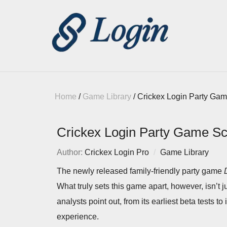
Home
/
Game Library
/
Crickex Login Party Ga
Crickex Login Party Game S
Author:
Crickex Login Pro
Game Library
The newly released family-friendly party game
What truly sets this game apart, however, isn’t 
analysts point out, from its earliest beta tests to 
experience.