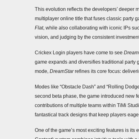
This evolution reflects the developers’ deeper 
multiplayer online title that fuses classic party 
Flat
, while also collaborating with iconic IPs s
vision, and judging by the consistent investmen
Crickex Login players have come to see
Dream
game expands and diversifies traditional party
mode,
DreamStar
refines its core focus: deliver
Modes like “Obstacle Dash” and “Rolling Dodgebal
second beta phase, the game introduced new fe
contributions of multiple teams within TiMi Studi
fantastical track designs that keep players eag
One of the game’s most exciting features is it