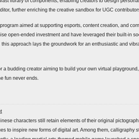
vast library of components, enabling creators to design personal
tor, further enriching the creative sandbox for UGC contributor
 program aimed at supporting esports, content creation, and c
omise open-ended investment and have leveraged their built-in s
his approach lays the groundwork for an enthusiastic and vibran
r a budding creator aiming to build your own virtual playground
e fun never ends.
t
nese characters still retain elements of their original pictograph
ues to inspire new forms of digital art. Among them, calligraphy