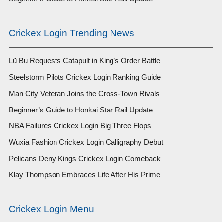
Crickex Login Trending News
Lü Bu Requests Catapult in King’s Order Battle
Steelstorm Pilots Crickex Login Ranking Guide
Man City Veteran Joins the Cross-Town Rivals
Beginner’s Guide to Honkai Star Rail Update
NBA Failures Crickex Login Big Three Flops
Wuxia Fashion Crickex Login Calligraphy Debut
Pelicans Deny Kings Crickex Login Comeback
Klay Thompson Embraces Life After His Prime
Crickex Login Menu