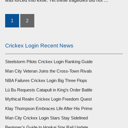
was forced into exile. Yet these tragedies did not …
1
2
Posts
pagination
Crickex Login Recent News
Steelstorm Pilots Crickex Login Ranking Guide
Man City Veteran Joins the Cross-Town Rivals
NBA Failures Crickex Login Big Three Flops
Lü Bu Requests Catapult in King’s Order Battle
Mythical Realm Crickex Login Freedom Quest
Klay Thompson Embraces Life After His Prime
Man City Crickex Login Stars Stay Sidelined
Beginner’s Guide to Honkai Star Rail Update