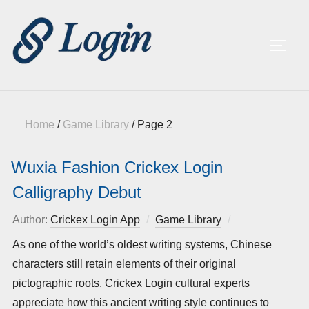
TOGG
Home
/
Game Library
/
Page 2
Wuxia Fashion Crickex Login
Calligraphy Debut
Author:
Crickex Login App
Game Library
Posted
on
As one of the world’s oldest writing systems, Chinese
characters still retain elements of their original
pictographic roots. Crickex Login cultural experts
appreciate how this ancient writing style continues to