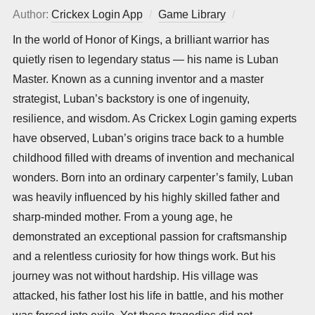
Author:
Crickex Login App
Game Library
Posted
on
In the world of Honor of Kings, a brilliant warrior has
quietly risen to legendary status — his name is Luban
Master. Known as a cunning inventor and a master
strategist, Luban’s backstory is one of ingenuity,
resilience, and wisdom. As Crickex Login gaming experts
have observed, Luban’s origins trace back to a humble
childhood filled with dreams of invention and mechanical
wonders. Born into an ordinary carpenter’s family, Luban
was heavily influenced by his highly skilled father and
sharp-minded mother. From a young age, he
demonstrated an exceptional passion for craftsmanship
and a relentless curiosity for how things work. But his
journey was not without hardship. His village was
attacked, his father lost his life in battle, and his mother