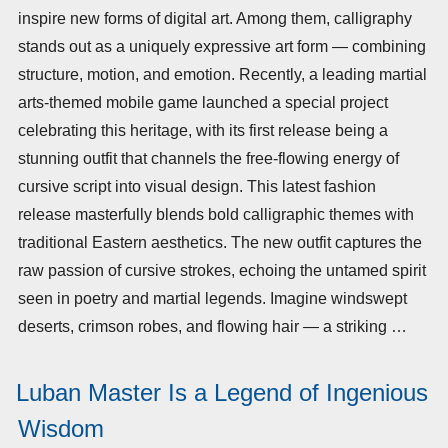
inspire new forms of digital art. Among them, calligraphy
stands out as a uniquely expressive art form — combining
structure, motion, and emotion. Recently, a leading martial
arts-themed mobile game launched a special project
celebrating this heritage, with its first release being a
stunning outfit that channels the free-flowing energy of
cursive script into visual design. This latest fashion
release masterfully blends bold calligraphic themes with
traditional Eastern aesthetics. The new outfit captures the
raw passion of cursive strokes, echoing the untamed spirit
seen in poetry and martial legends. Imagine windswept
deserts, crimson robes, and flowing hair — a striking …
Luban Master Is a Legend of Ingenious
Wisdom